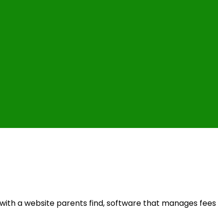
with a website parents find, software that manages fees