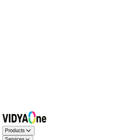
Request a Callback
Talk to our experts now
WhatsApp Chat
Connect on WhatsApp
Raise a Complaint
Report an issue quickly
1500+ Trusted Schools
Expert Team
Products
Services