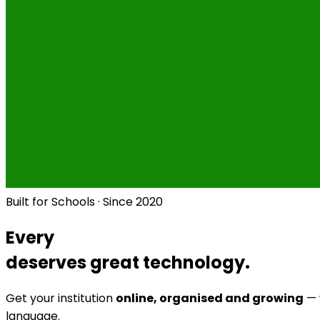
Built for Schools · Since 2020
Every
deserves great technology.
Get your institution
online, organised and growing
— 
language.