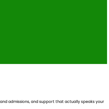
 and admissions, and support that actually speaks your