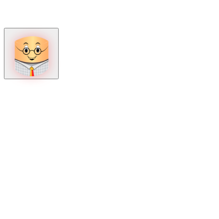
How can we help?
Mon – Fri, 9:00 AM to 5:00 PM
Sat, 9:00 AM to 1:00 PM