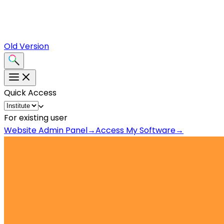
Old Version
Quick Access
For existing user
Website Admin Panel
→
Access My Software
→