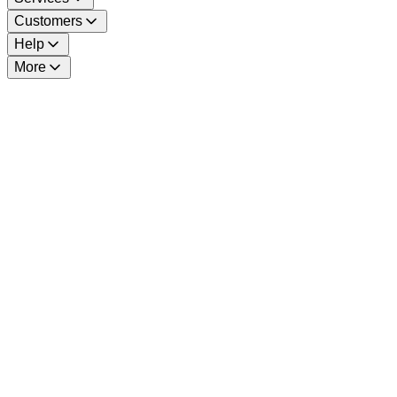
Customers
Help
More