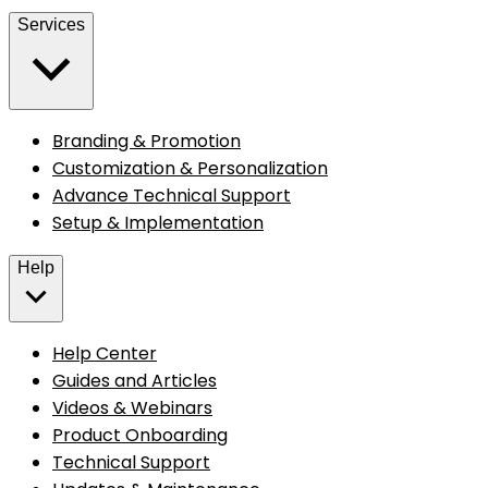
Services
Branding & Promotion
Customization & Personalization
Advance Technical Support
Setup & Implementation
Help
Help Center
Guides and Articles
Videos & Webinars
Product Onboarding
Technical Support