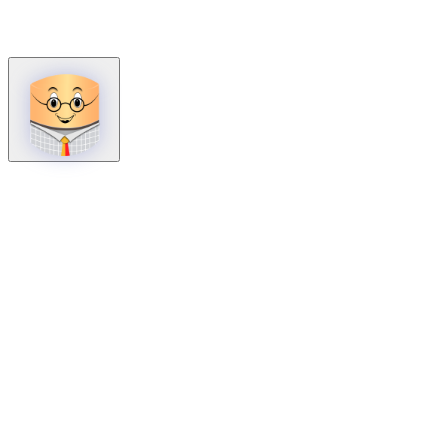
How can we help?
Mon – Fri, 9:00 AM to 5:00 PM
Sat, 9:00 AM to 1:00 PM