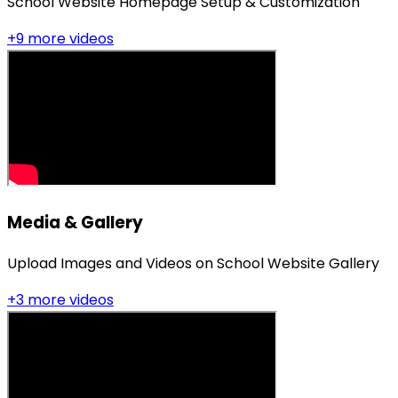
School Website Homepage Setup & Customization
+
9
more video
s
Media & Gallery
Upload Images and Videos on School Website Gallery
+
3
more video
s