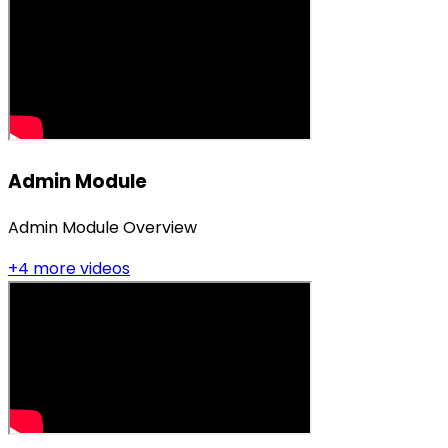
Admin Module
Admin Module Overview
+
4
more video
s