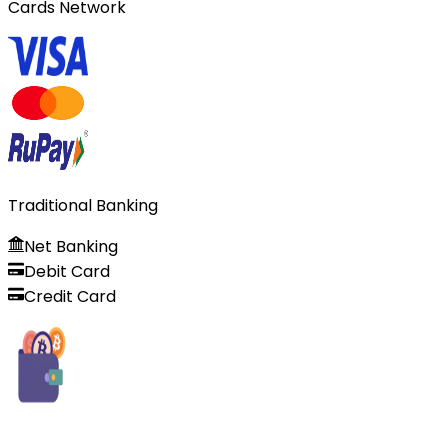
Cards Network
Traditional Banking
Net Banking
Debit Card
Credit Card