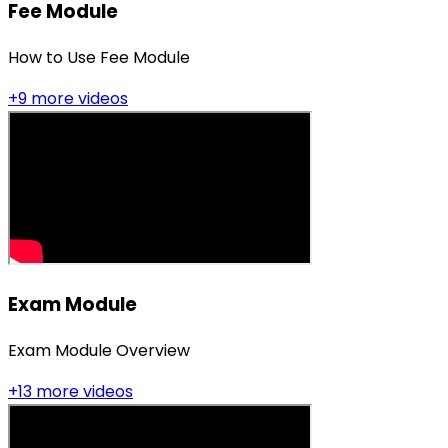
Fee Module
How to Use Fee Module
+
9
more video
s
Exam Module
Exam Module Overview
+
13
more video
s