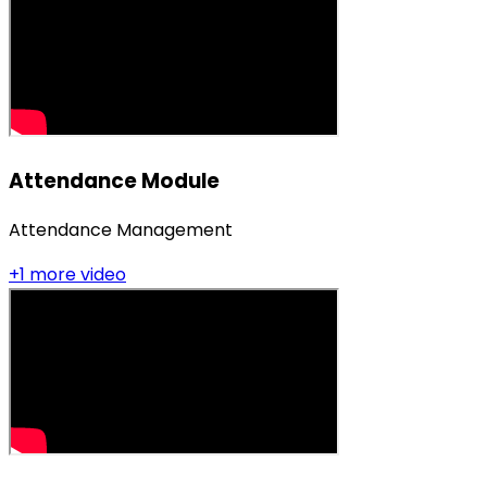
Attendance Module
Attendance Management
+
1
more video