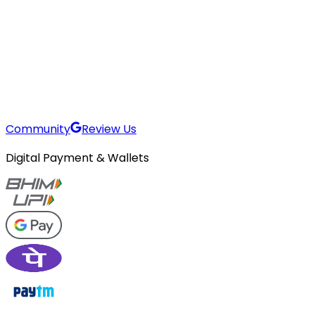
Community
Review Us
Digital Payment & Wallets