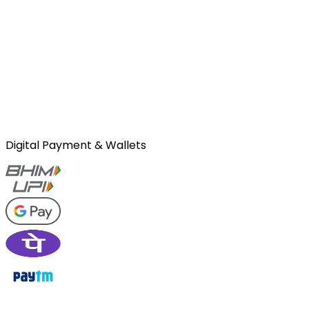
Digital Payment & Wallets