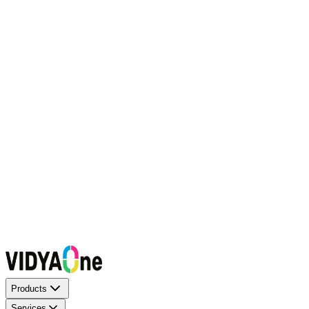
Request a Callback
Talk to our experts now
WhatsApp Chat
Connect on WhatsApp
Raise a Complaint
Report an issue quickly
1500+ Trusted Schools
Expert Team
Products
Services