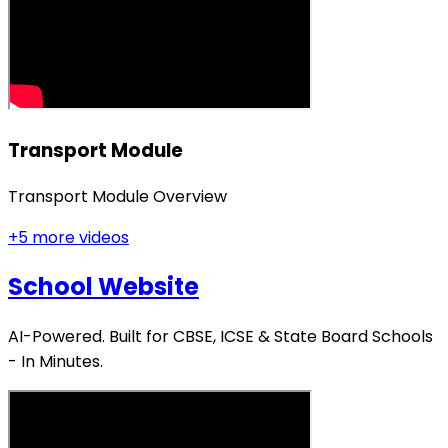
Transport Module
Transport Module Overview
+
5
more video
s
School Website
AI-Powered. Built for CBSE, ICSE & State Board Schools
- In Minutes.