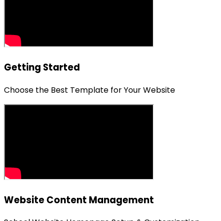
Getting Started
Choose the Best Template for Your Website
Website Content Management