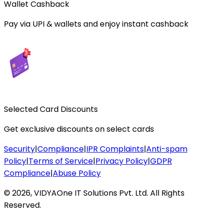
Wallet Cashback
Pay via UPI & wallets and enjoy instant cashback
Selected Card Discounts
Get exclusive discounts on select cards
Security
|
Compliance
|
IPR Complaints
|
Anti-spam
Policy
|
Terms of Service
|
Privacy Policy
|
GDPR
Compliance
|
Abuse Policy
©
2026
,
VIDYAOne IT Solutions Pvt. Ltd.
All Rights
Reserved.