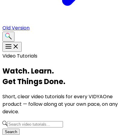
Old Version
Video Tutorials
Watch. Learn.
Get Things Done.
Short, clear video tutorials for every VIDYAOne
product — follow along at your own pace, on any
device.
Search