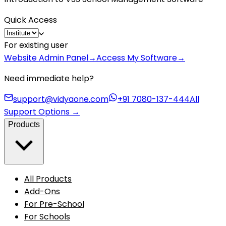
Quick Access
For existing user
Website Admin Panel
→
Access My Software
→
Need immediate help?
support@vidyaone.com
+91 7080-137-444
All
Support Options
→
Products
All Products
Add-Ons
For Pre-School
For Schools