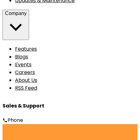
Updates & Maintenance
Company
Features
Blogs
Events
Careers
About Us
RSS Feed
Sales & Support
Phone