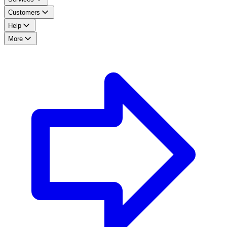
Customers
Help
More