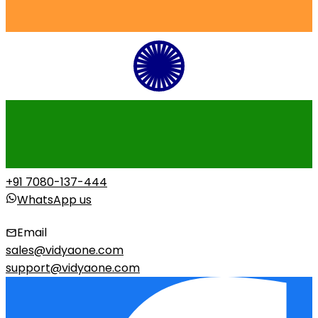
+91 7080-137-444
WhatsApp us
Email
sales@vidyaone.com
support@vidyaone.com