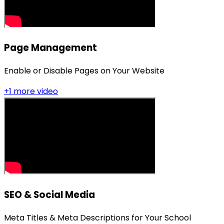
Page Management
Enable or Disable Pages on Your Website
+
1
more video
SEO & Social Media
Meta Titles & Meta Descriptions for Your School