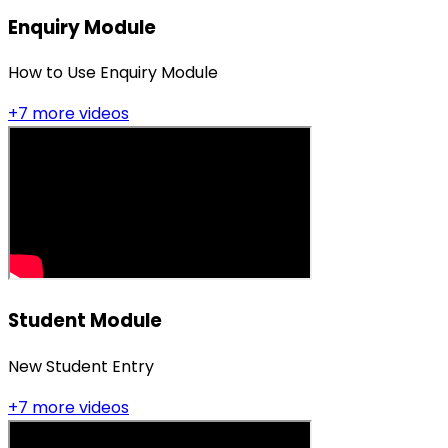
Enquiry Module
How to Use Enquiry Module
+
7
more video
s
Student Module
New Student Entry
+
7
more video
s