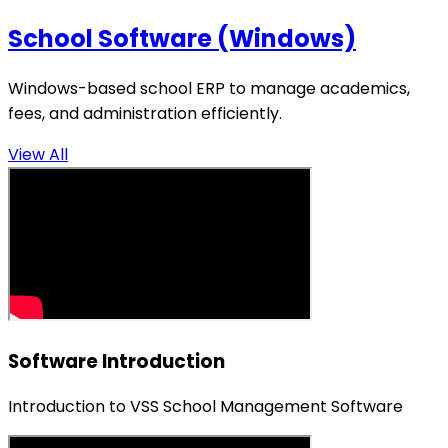
School Software (Windows)
Windows-based school ERP to manage academics,
fees, and administration efficiently.
View All
Software Introduction
Introduction to VSS School Management Software