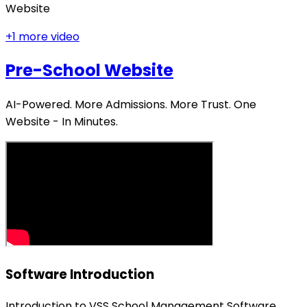
Website
+
1
more video
Pre-School Website
AI-Powered. More Admissions. More Trust. One
Website - In Minutes.
Software Introduction
Introduction to VSS School Management Software