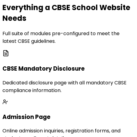
Everything a CBSE School Website
Needs
Full suite of modules pre-configured to meet the
latest CBSE guidelines.
CBSE Mandatory Disclosure
Dedicated disclosure page with all mandatory CBSE
compliance information.
Admission Page
Online admission inquiries, registration forms, and