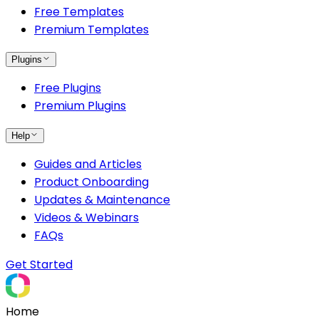
Free Templates
Premium Templates
Plugins
Free Plugins
Premium Plugins
Help
Guides and Articles
Product Onboarding
Updates & Maintenance
Videos & Webinars
FAQs
Get Started
Home