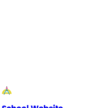
Request a Callback
Talk to our experts now
WhatsApp Chat
Connect on WhatsApp
Raise a Complaint
Report an issue quickly
1500+ Trusted Schools
Expert Team