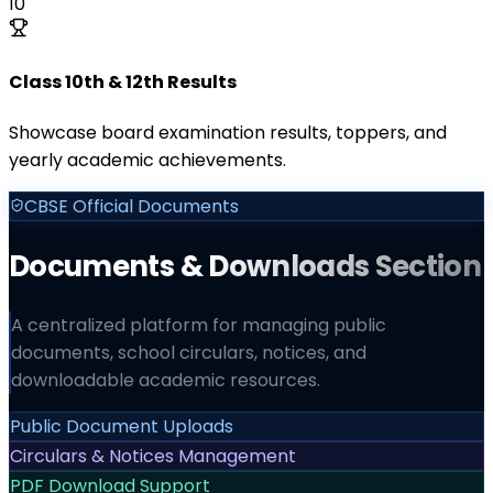
10
Class 10th & 12th Results
Showcase board examination results, toppers, and
yearly academic achievements.
CBSE Official Documents
Documents & Downloads Section
A centralized platform for managing public
documents, school circulars, notices, and
downloadable academic resources.
Public Document Uploads
Circulars & Notices Management
PDF Download Support