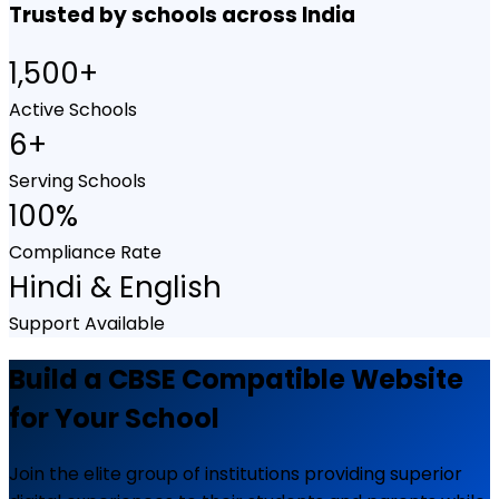
Trusted by schools across India
1,500+
Active Schools
6+
Serving Schools
100%
Compliance Rate
Hindi & English
Support Available
Build a CBSE Compatible Website
for Your School
Join the elite group of institutions providing superior