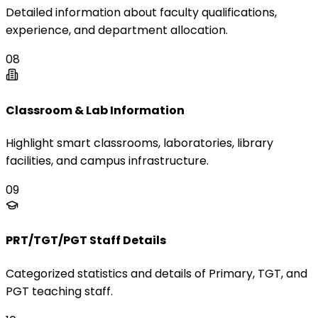
Detailed information about faculty qualifications,
experience, and department allocation.
08
Classroom & Lab Information
Highlight smart classrooms, laboratories, library
facilities, and campus infrastructure.
09
PRT/TGT/PGT Staff Details
Categorized statistics and details of Primary, TGT, and
PGT teaching staff.