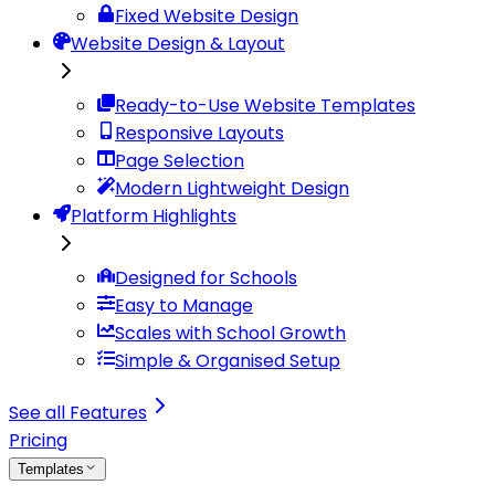
Fixed Website Design
Website Design & Layout
Ready-to-Use Website Templates
Responsive Layouts
Page Selection
Modern Lightweight Design
Platform Highlights
Designed for Schools
Easy to Manage
Scales with School Growth
Simple & Organised Setup
See all Features
Pricing
Templates