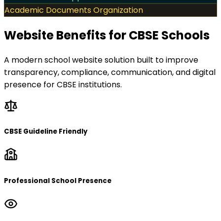
Academic Documents Organization
Website Benefits for CBSE Schools
A modern school website solution built to improve
transparency, compliance, communication, and digital
presence for CBSE institutions.
CBSE Guideline Friendly
Professional School Presence