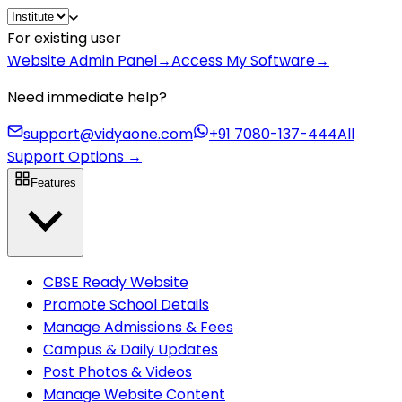
For existing user
Website Admin Panel
→
Access My Software
→
Need immediate help?
support@vidyaone.com
+91 7080-137-444
All
Support Options
→
Features
CBSE Ready Website
Promote School Details
Manage Admissions & Fees
Campus & Daily Updates
Post Photos & Videos
Manage Website Content