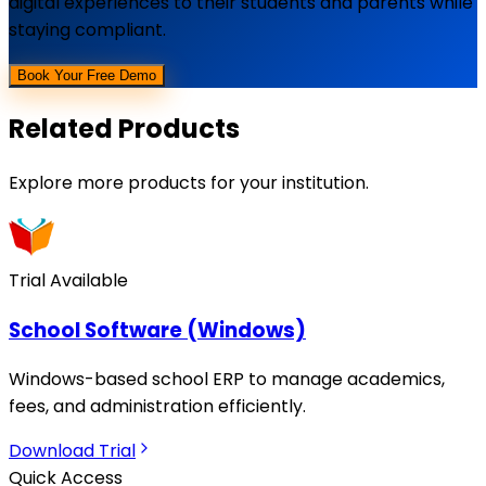
digital experiences to their students and parents while
staying compliant.
Book Your Free Demo
Related Products
Explore more products for your institution.
Trial Available
School Software (Windows)
Windows-based school ERP to manage academics,
fees, and administration efficiently.
Download Trial
Quick Access