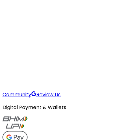
Community
Review Us
Digital Payment & Wallets