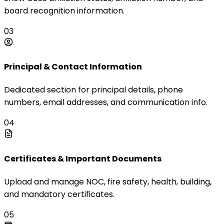
board recognition information.
03
Principal & Contact Information
Dedicated section for principal details, phone
numbers, email addresses, and communication info.
04
Certificates & Important Documents
Upload and manage NOC, fire safety, health, building,
and mandatory certificates.
05