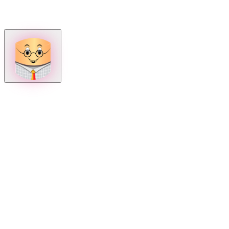
How can we help?
Mon – Fri, 9:00 AM to 5:00 PM
Sat, 9:00 AM to 1:00 PM