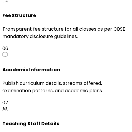
Fee Structure
Transparent fee structure for all classes as per CBSE
mandatory disclosure guidelines.
06
Academic Information
Publish curriculum details, streams offered,
examination patterns, and academic plans.
07
Teaching Staff Details