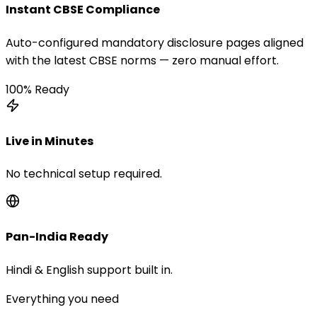
Instant CBSE Compliance
Auto-configured mandatory disclosure pages aligned
with the latest CBSE norms — zero manual effort.
100% Ready
Live in Minutes
No technical setup required.
Pan-India Ready
Hindi & English support built in.
Everything you need