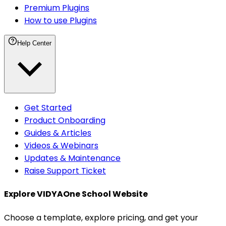
Premium Plugins
How to use Plugins
Help Center
Get Started
Product Onboarding
Guides & Articles
Videos & Webinars
Updates & Maintenance
Raise Support Ticket
Explore VIDYAOne
School Website
Choose a template, explore pricing, and get your