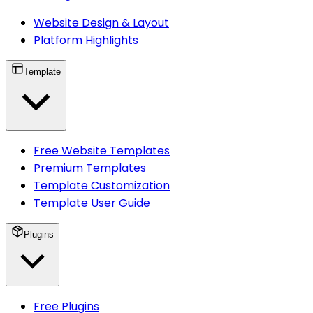
Website Design & Layout
Platform Highlights
Template
Free Website Templates
Premium Templates
Template Customization
Template User Guide
Plugins
Free Plugins