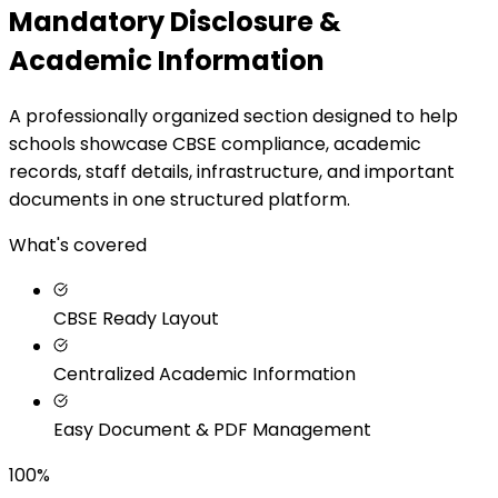
Mandatory Disclosure &
Academic Information
A professionally organized section designed to help
schools showcase CBSE compliance, academic
records, staff details, infrastructure, and important
documents in one structured platform.
What's covered
CBSE Ready Layout
Centralized Academic Information
Easy Document & PDF Management
100%