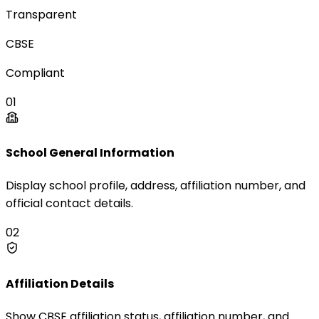
Transparent
CBSE
Compliant
01
School General Information
Display school profile, address, affiliation number, and
official contact details.
02
Affiliation Details
Show CBSE affiliation status, affiliation number, and