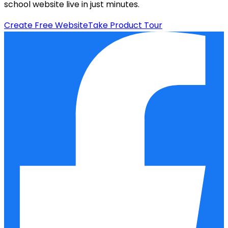
school website live in just minutes.
Create Free Website
Take Product Tour