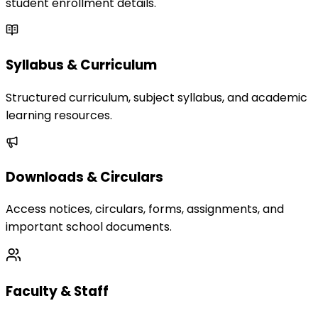
student enrollment details.
Syllabus & Curriculum
Structured curriculum, subject syllabus, and academic
learning resources.
Downloads & Circulars
Access notices, circulars, forms, assignments, and
important school documents.
Faculty & Staff