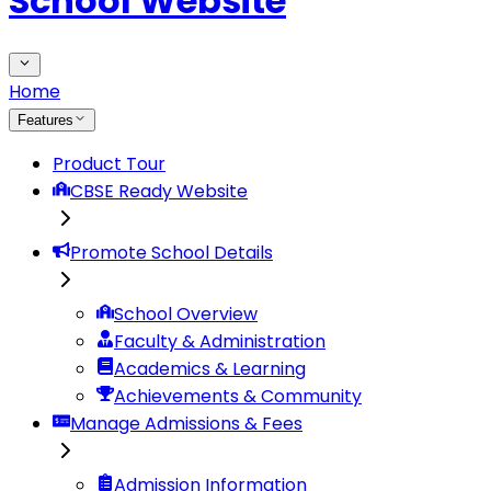
School Website
Home
Features
Product Tour
CBSE Ready Website
Promote School Details
School Overview
Faculty & Administration
Academics & Learning
Achievements & Community
Manage Admissions & Fees
Admission Information