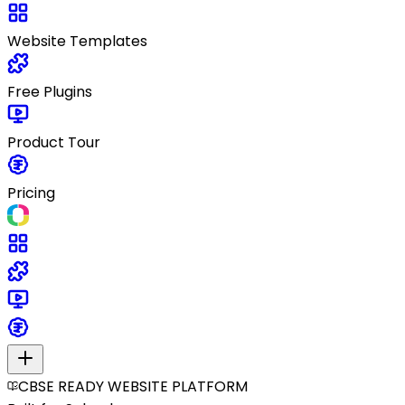
Website Templates
Free Plugins
Product Tour
Pricing
CBSE READY WEBSITE PLATFORM