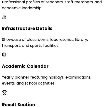
Professional profiles of teachers, staff members, and
academic leadership.
Infrastructure Details
Showcase of classrooms, laboratories, library,
transport, and sports facilities.
Academic Calendar
Yearly planner featuring holidays, examinations,
events, and school activities.
Result Section