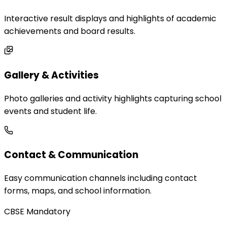
Interactive result displays and highlights of academic
achievements and board results.
Gallery & Activities
Photo galleries and activity highlights capturing school
events and student life.
Contact & Communication
Easy communication channels including contact
forms, maps, and school information.
CBSE Mandatory