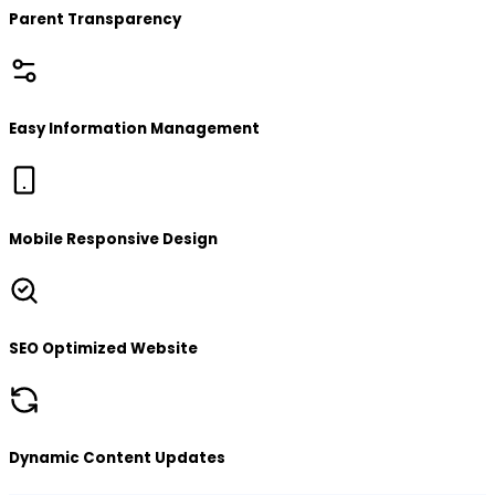
Parent Transparency
Easy Information Management
Mobile Responsive Design
SEO Optimized Website
Dynamic Content Updates