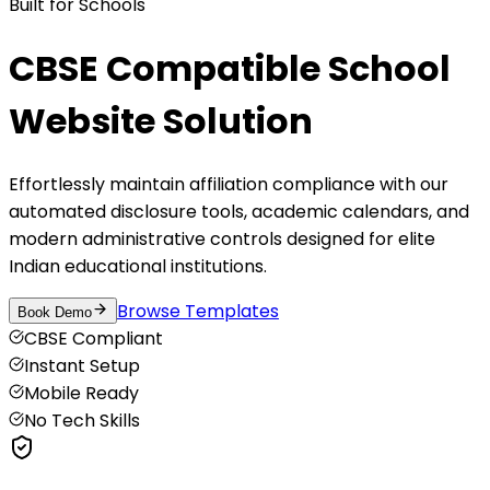
Built for Schools
CBSE Compatible School
Website Solution
Effortlessly maintain affiliation compliance with our
automated disclosure tools, academic calendars, and
modern administrative controls designed for elite
Indian educational institutions.
Browse Templates
Book Demo
CBSE Compliant
Instant Setup
Mobile Ready
No Tech Skills