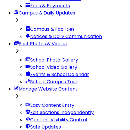
Fees & Payments
Campus & Daily Updates
Campus & Facilities
Notices & Daily Communication
Post Photos & Videos
School Photo Gallery
School Video Gallery
Events & School Calendar
School Campus Tour
Manage Website Content
Easy Content Entry
Edit Sections Independently
Content Visibility Control
Safe Updates