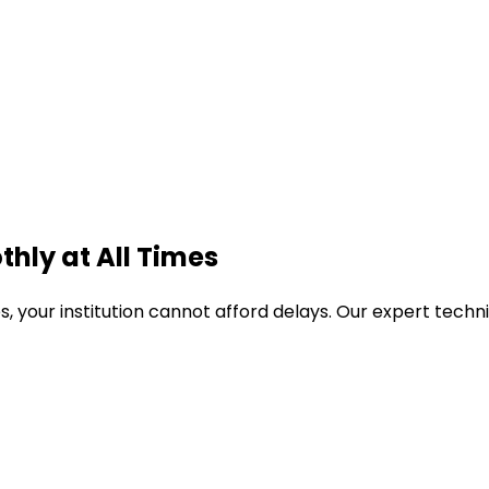
thly
at All Times
es
, your institution cannot afford delays. Our expert tech