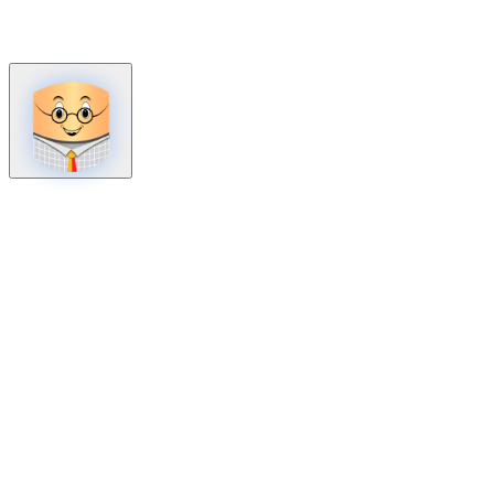
How can we help?
Mon – Fri, 9:00 AM to 5:00 PM
Sat, 9:00 AM to 1:00 PM