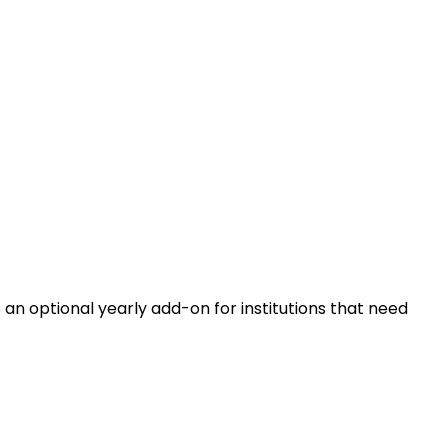
n optional yearly add-on for institutions that need