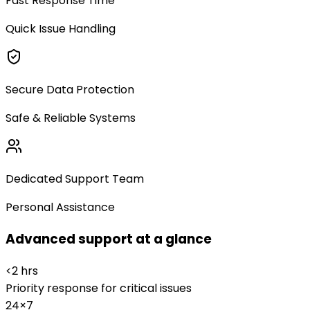
Fast Response Time
Quick Issue Handling
Secure Data Protection
Safe & Reliable Systems
Dedicated Support Team
Personal Assistance
Advanced support at a glance
<2 hrs
Priority response for critical issues
24×7