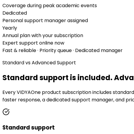
Coverage during peak academic events
Dedicated
Personal support manager assigned
Yearly
Annual plan with your subscription
Expert support online now
Fast & reliable · Priority queue · Dedicated manager
Standard vs Advanced Support
Standard support is included.
Advan
Every VIDYAOne product subscription includes standard s
faster response, a dedicated support manager, and prior
Standard support