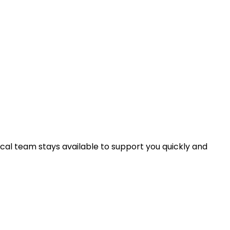
nical team stays available to support you quickly and