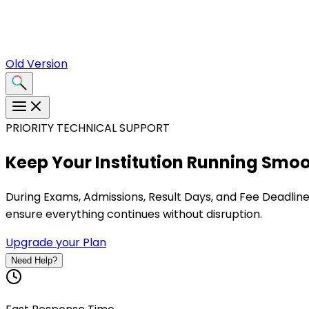
Old Version
PRIORITY TECHNICAL SUPPORT
Keep Your Institution
Running Smoo
During
Exams, Admissions, Result Days, and Fee Deadlin
ensure everything continues without disruption.
Upgrade your Plan
Need Help?