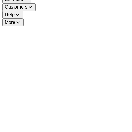
Customers
Help
More