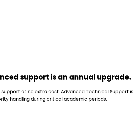
ced support is an annual upgrade.
upport at no extra cost. Advanced Technical Support is a
ity handling during critical academic periods.