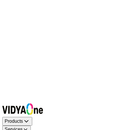
Request a Callback
Talk to our experts now
WhatsApp Chat
Connect on WhatsApp
Raise a Complaint
Report an issue quickly
1500+ Trusted Schools
Expert Team
Products
Services