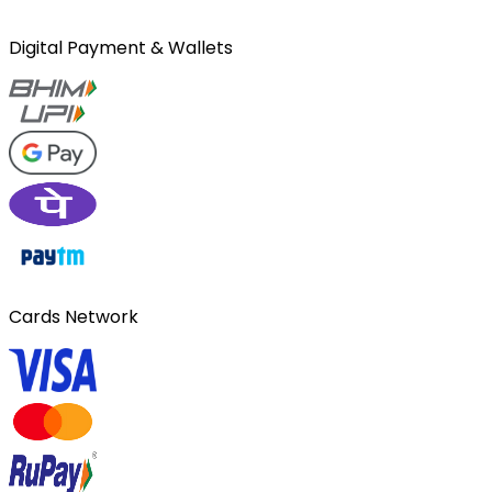
Digital Payment & Wallets
Cards Network