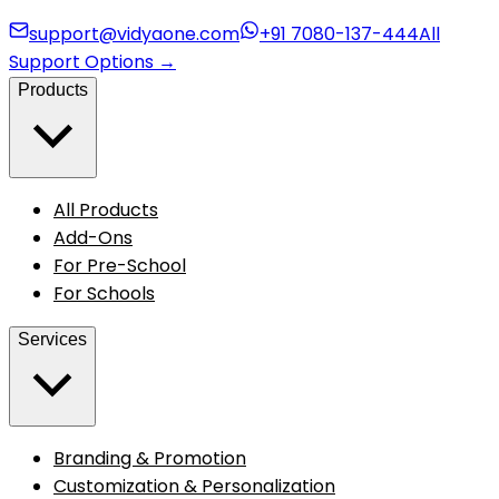
support@vidyaone.com
+91 7080-137-444
All
Support Options
→
Products
All Products
Add-Ons
For Pre-School
For Schools
Services
Branding & Promotion
Customization & Personalization