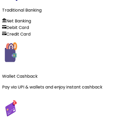
Traditional Banking
Net Banking
Debit Card
Credit Card
Wallet Cashback
Pay via UPI & wallets and enjoy instant cashback