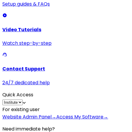
Setup guides & FAQs
Video Tutorials
Watch step-by-step
Contact Support
24/7 dedicated help
Quick Access
For existing user
Website Admin Panel
→
Access My Software
→
Need immediate help?