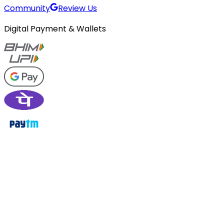
Community
Review Us
Digital Payment & Wallets