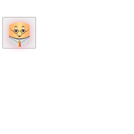
How can we help?
Mon – Fri, 9:00 AM to 5:00 PM
Sat, 9:00 AM to 1:00 PM