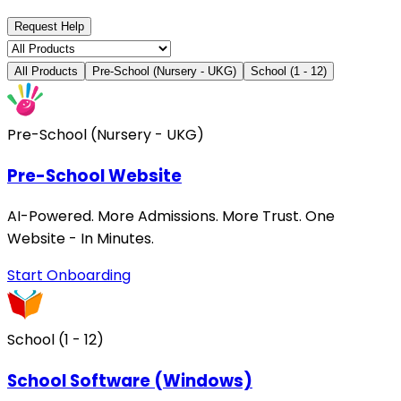
Request Help
All Products
Pre-School (Nursery - UKG)
School (1 - 12)
Pre-School (Nursery - UKG)
Pre-School Website
AI-Powered. More Admissions. More Trust. One
Website - In Minutes.
Start Onboarding
School (1 - 12)
School Software (Windows)