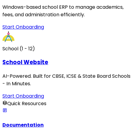
Windows-based school ERP to manage academics,
fees, and administration efficiently.
Start Onboarding
School (1 - 12)
School Website
AI-Powered. Built for CBSE, ICSE & State Board Schools
- In Minutes.
Start Onboarding
Quick Resources
Documentation