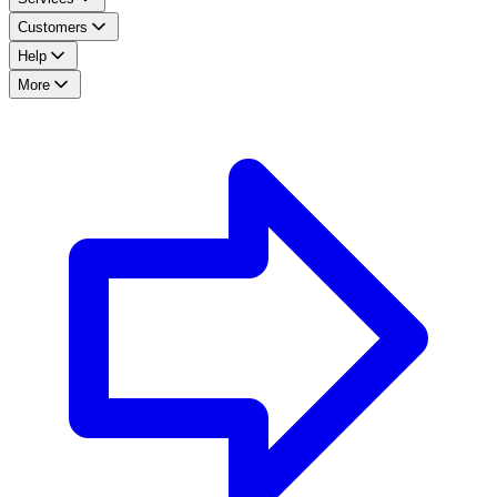
Customers
Help
More