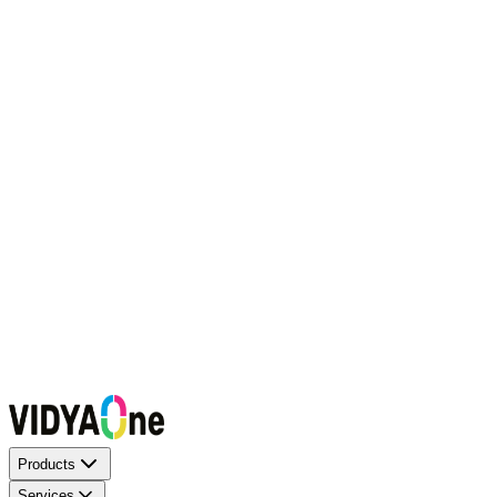
Request a Callback
Talk to our experts now
WhatsApp Chat
Connect on WhatsApp
Raise a Complaint
Report an issue quickly
1500+ Trusted Schools
Expert Team
Products
Services