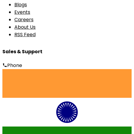
Blogs
Events
Careers
About Us
RSS Feed
Sales & Support
Phone