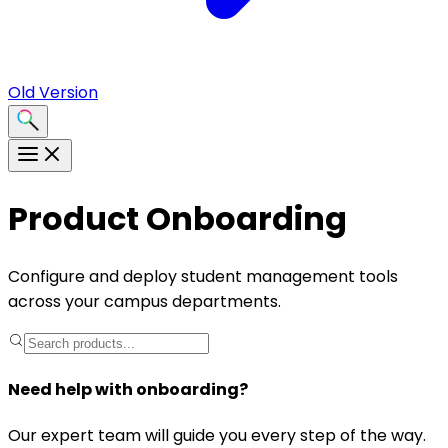
Old Version
Product Onboarding
Configure and deploy student management tools
across your campus departments.
Need help with onboarding?
Our expert team will guide you every step of the way.