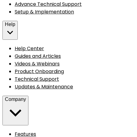
Advance Technical Support
Setup & Implementation
Help
Help Center
Guides and Articles
Videos & Webinars
Product Onboarding
Technical Support
Updates & Maintenance
Company
Features