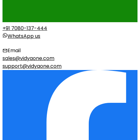
+91 7080-137-444
WhatsApp us
Email
sales@vidyaone.com
support@vidyaone.com