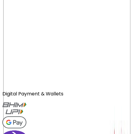
Community
Review Us
Digital Payment & Wallets