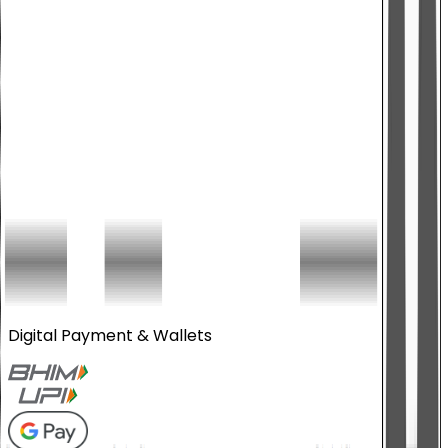
Community
Review Us
Digital Payment & Wallets