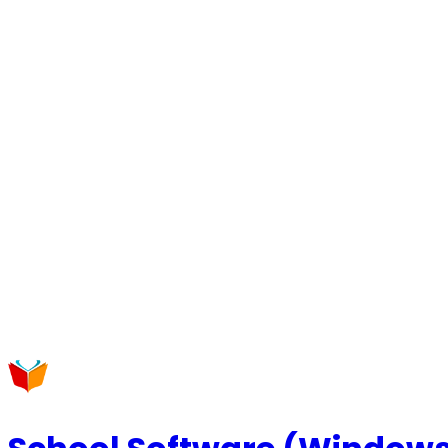
Request a Callback
Talk to our experts now
WhatsApp Chat
Connect on WhatsApp
Raise a Complaint
Report an issue quickly
1500+ Trusted Schools
Expert Team