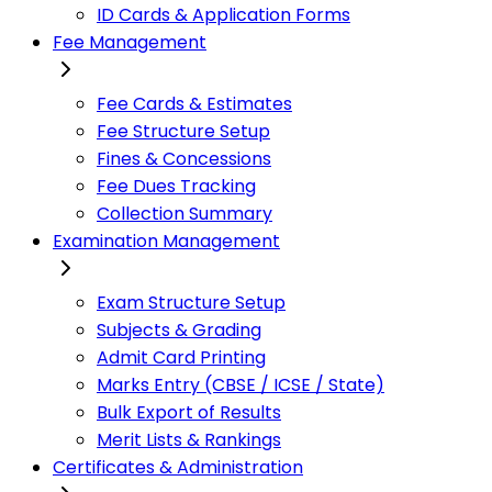
ID Cards & Application Forms
Fee Management
Fee Cards & Estimates
Fee Structure Setup
Fines & Concessions
Fee Dues Tracking
Collection Summary
Examination Management
Exam Structure Setup
Subjects & Grading
Admit Card Printing
Marks Entry (CBSE / ICSE / State)
Bulk Export of Results
Merit Lists & Rankings
Certificates & Administration