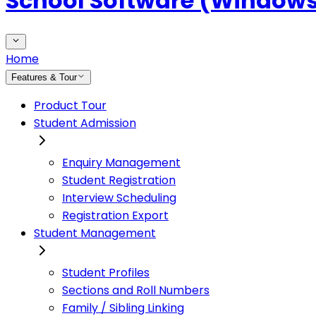
School Software (Window
Home
Features & Tour
Product Tour
Student Admission
Enquiry Management
Student Registration
Interview Scheduling
Registration Export
Student Management
Student Profiles
Sections and Roll Numbers
Family / Sibling Linking