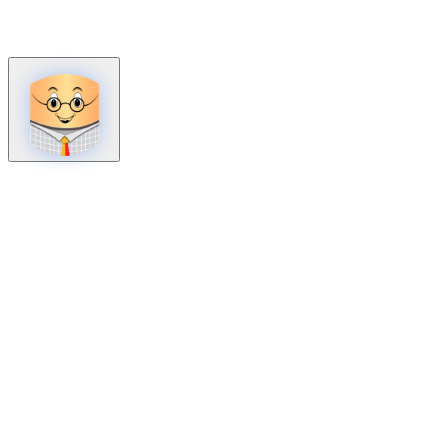
How can we help?
Mon – Fri, 9:00 AM to 5:00 PM
Sat, 9:00 AM to 1:00 PM