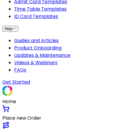
Admit Card Templates
Time Table Templates
ID Card Templates
Help
Guides and Articles
Product Onboarding
Updates & Maintenance
Videos & Webinars
FAQs
Get Started
Home
Place new Order