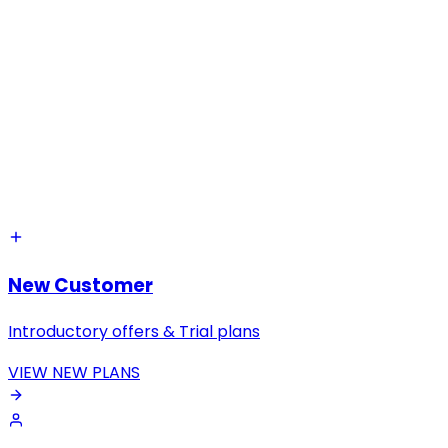
New Customer
Introductory offers & Trial plans
VIEW NEW PLANS