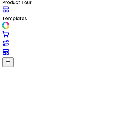
Product Tour
Templates