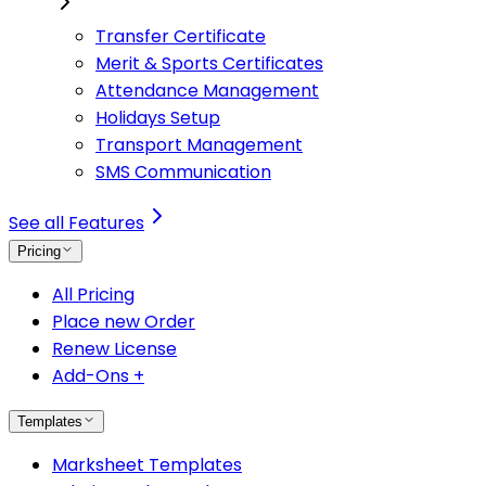
Transfer Certificate
Merit & Sports Certificates
Attendance Management
Holidays Setup
Transport Management
SMS Communication
See all Features
Pricing
All Pricing
Place new Order
Renew License
Add-Ons +
Templates
Marksheet Templates