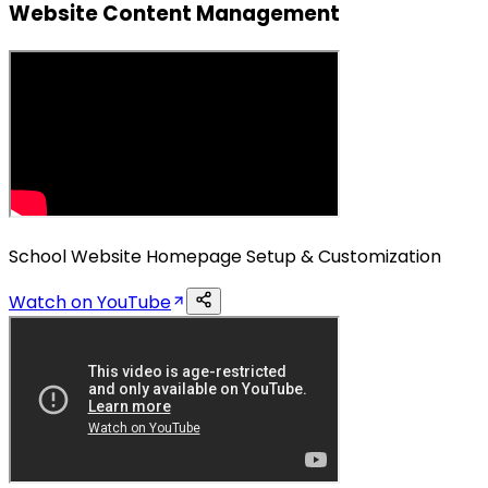
Website Content Management
School Website Homepage Setup & Customization
Watch on YouTube