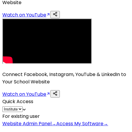
Website
Watch on YouTube
Connect Facebook, Instagram, YouTube & LinkedIn to
Your School Website
Watch on YouTube
Quick Access
For existing user
Website Admin Panel
→
Access My Software
→