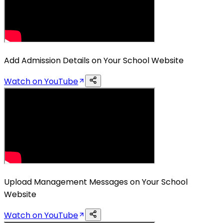
Add Admission Details on Your School Website
Watch on YouTube
Upload Management Messages on Your School
Website
Watch on YouTube