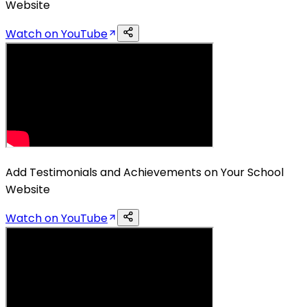
Website
Watch on YouTube
Add Testimonials and Achievements on Your School
Website
Watch on YouTube