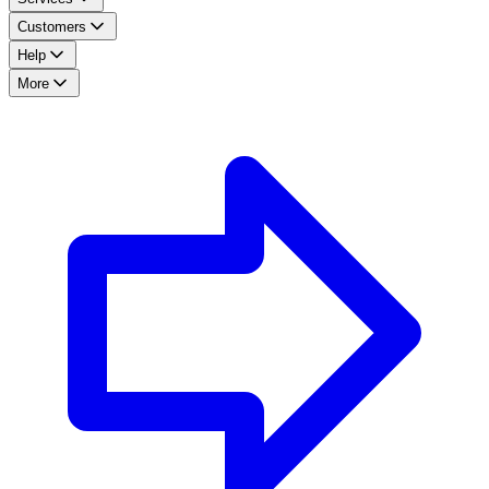
Customers
Help
More