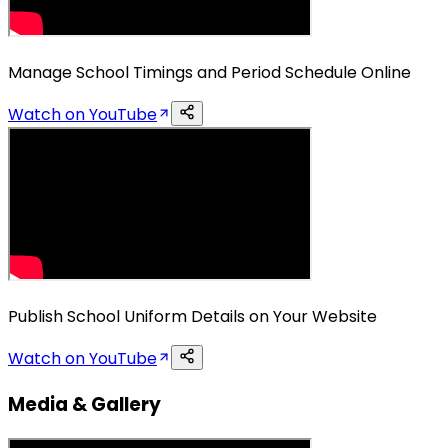
Manage School Timings and Period Schedule Online
Watch on YouTube
Publish School Uniform Details on Your Website
Watch on YouTube
Media & Gallery