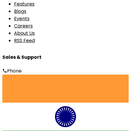
Features
Blogs
Events
Careers
About Us
RSS Feed
Sales & Support
Phone