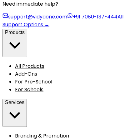
Need immediate help?
support@vidyaone.com
+91 7080-137-444
All
Support Options
→
Products
All Products
Add-Ons
For Pre-School
For Schools
Services
Branding & Promotion