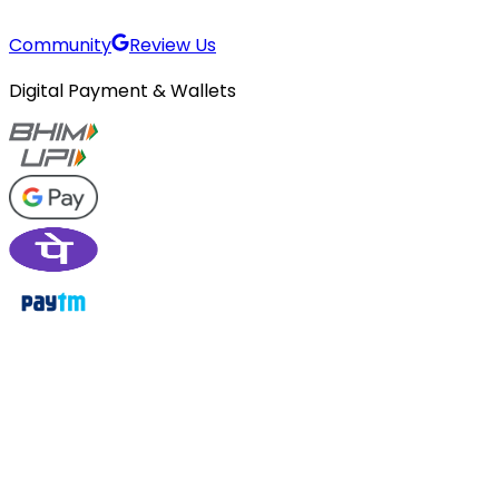
Community
Review Us
Digital Payment & Wallets