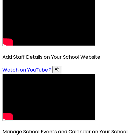
Add Staff Details on Your School Website
Watch on YouTube
Manage School Events and Calendar on Your School