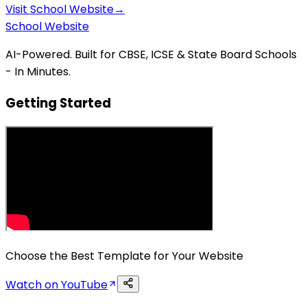
Visit
School Website
→
School Website
AI-Powered. Built for CBSE, ICSE & State Board Schools
- In Minutes.
Getting Started
Choose the Best Template for Your Website
Watch on YouTube