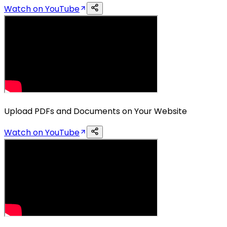
Watch on YouTube
Upload PDFs and Documents on Your Website
Watch on YouTube