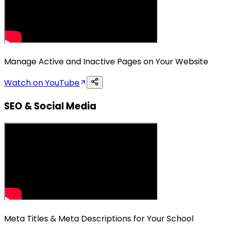
Manage Active and Inactive Pages on Your Website
Watch on YouTube
SEO & Social Media
Meta Titles & Meta Descriptions for Your School