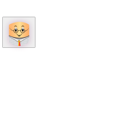
How can we help?
Mon – Fri, 9:00 AM to 5:00 PM
Sat, 9:00 AM to 1:00 PM