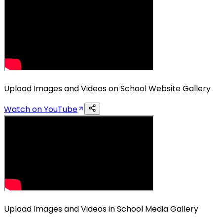
Upload Images and Videos on School Website Gallery
Watch on YouTube
Upload Images and Videos in School Media Gallery