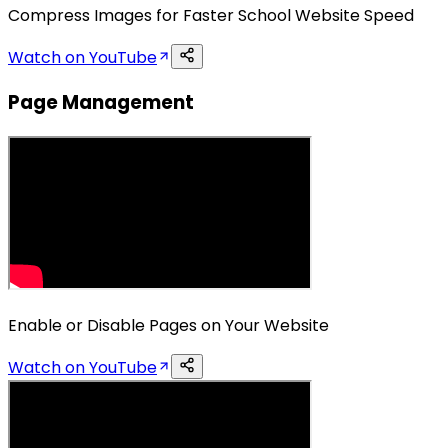
Compress Images for Faster School Website Speed
Watch on YouTube
Page Management
Enable or Disable Pages on Your Website
Watch on YouTube