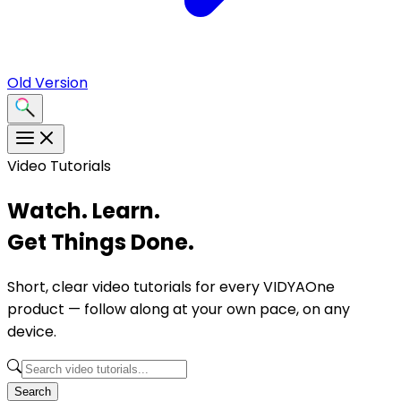
Old Version
Video Tutorials
Watch. Learn.
Get Things Done.
Short, clear video tutorials for every VIDYAOne
product — follow along at your own pace, on any
device.
Search