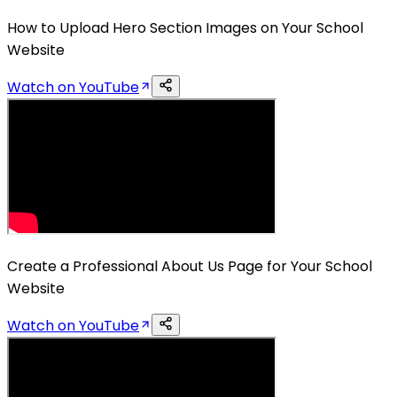
How to Upload Hero Section Images on Your School
Website
Watch on YouTube
Create a Professional About Us Page for Your School
Website
Watch on YouTube