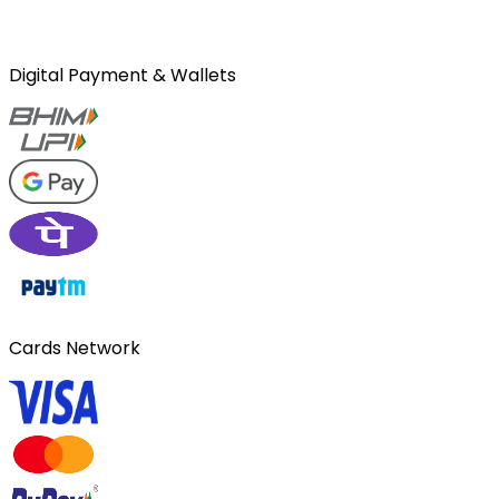
Digital Payment & Wallets
Cards Network