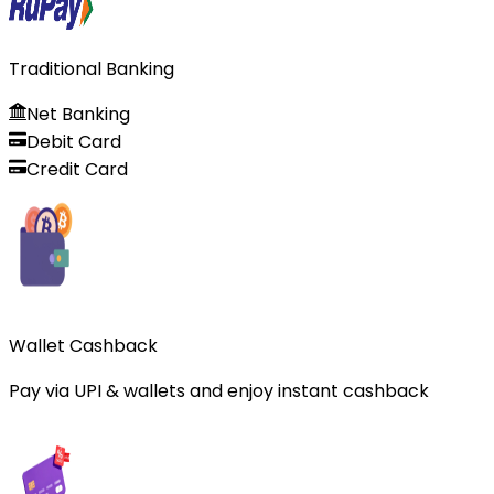
Traditional Banking
Net Banking
Debit Card
Credit Card
Wallet Cashback
Pay via UPI & wallets and enjoy instant cashback