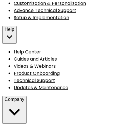
Customization & Personalization
Advance Technical Support
Setup & Implementation
Help
Help Center
Guides and Articles
Videos & Webinars
Product Onboarding
Technical Support
Updates & Maintenance
Company