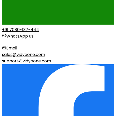
+91 7080-137-444
WhatsApp us
Email
sales@vidyaone.com
support@vidyaone.com