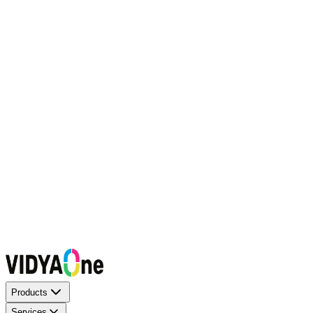
Request a Callback
Talk to our experts now
WhatsApp Chat
Connect on WhatsApp
Raise a Complaint
Report an issue quickly
1500+ Trusted Schools
Expert Team
Products
Services