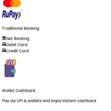
Traditional Banking
Net Banking
Debit Card
Credit Card
Wallet Cashback
Pay via UPI & wallets and enjoy instant cashback