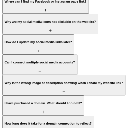
Where can I find my Facebook or Instagram page link?
Why are my social media icons not clickable on the website?
How do I update my social media links later?
Can I connect multiple social media accounts?
Why is the wrong image or description showing when I share my website link?
I have purchased a domain. What should I do next?
How long does it take for a domain connection to reflect?