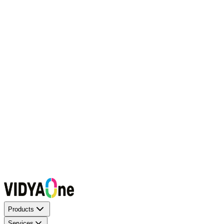
Request a Callback
Talk to our experts now
WhatsApp Chat
Connect on WhatsApp
Raise a Complaint
Report an issue quickly
1500+ Trusted Schools
Expert Team
Products
Services