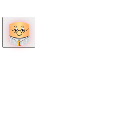
How can we help?
Mon – Fri, 9:00 AM to 5:00 PM
Sat, 9:00 AM to 1:00 PM