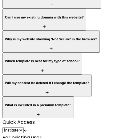
Can I use my existing domain with this website?
Why is my website showing 'Not Secure' in the browser?
Which template is best for my type of school?
Will my content be deleted if I change the template?
What is included in a premium template?
Quick Access
For existing user