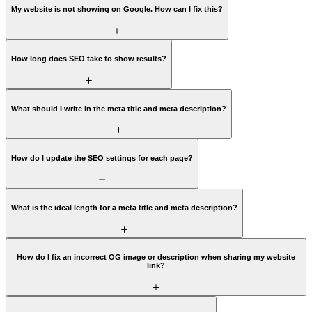
My website is not showing on Google. How can I fix this?
How long does SEO take to show results?
What should I write in the meta title and meta description?
How do I update the SEO settings for each page?
What is the ideal length for a meta title and meta description?
How do I fix an incorrect OG image or description when sharing my website
link?