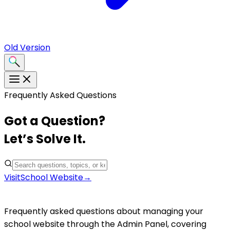
Old Version
Frequently Asked Questions
Got a Question?
Let’s Solve It.
Visit
School Website
→
School Website
Frequently asked questions about managing your
school website through the Admin Panel, covering