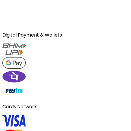
Digital Payment & Wallets
Cards Network