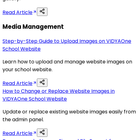
Read Article
Media Management
Step-by-Step Guide to Upload Images on VIDYAOne
School Website
Learn how to upload and manage website images on
your school website.
Read Article
How to Change or Replace Website Images in
VIDYAOne School Website
Update or replace existing website images easily from
the admin panel.
Read Article