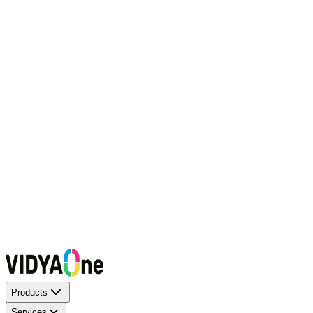
Request a Callback
Talk to our experts now
WhatsApp Chat
Connect on WhatsApp
Raise a Complaint
Report an issue quickly
1500+ Trusted Schools
Expert Team
Products
Services