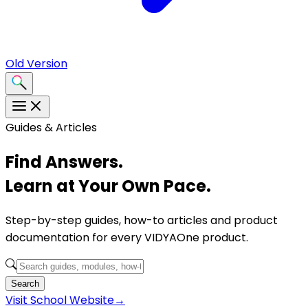
Old Version
Guides & Articles
Find Answers.
Learn at Your Own Pace.
Step-by-step guides, how-to articles and product
documentation for every VIDYAOne product.
Search
Visit
School Website
→