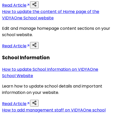
Read Article
How to update the content of Home page of the
VIDYAOne School website
Edit and manage homepage content sections on your
school website.
Read Article
School Information
How to update School Information on VIDYAOne
School Website
Learn how to update school details and important
information on your website.
Read Article
How to add management staff on VIDYAOne school