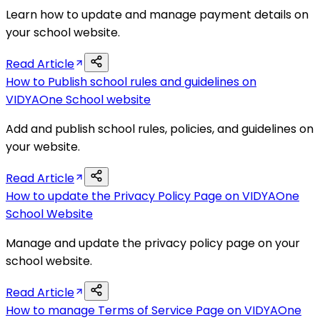
Learn how to update and manage payment details on
your school website.
Read Article
How to Publish school rules and guidelines on
VIDYAOne School website
Add and publish school rules, policies, and guidelines on
your website.
Read Article
How to update the Privacy Policy Page on VIDYAOne
School Website
Manage and update the privacy policy page on your
school website.
Read Article
How to manage Terms of Service Page on VIDYAOne