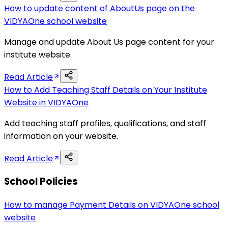
How to update content of AboutUs page on the
VIDYAOne school website
Manage and update About Us page content for your
institute website.
Read Article
How to Add Teaching Staff Details on Your Institute
Website in VIDYAOne
Add teaching staff profiles, qualifications, and staff
information on your website.
Read Article
School Policies
How to manage Payment Details on VIDYAOne school
website