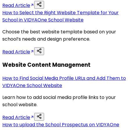
Read Article
How to Select the Right Website Template for Your
School in VIDYAOne School Website
Choose the best website template based on your
school’s needs and design preference.
Read Article
Website Content Management
How to Find Social Media Profile URLs and Add Them to
VIDYAOne School Website
Learn how to add social media profile links to your
school website.
Read Article
How to upload the School Prospectus on VIDYAOne