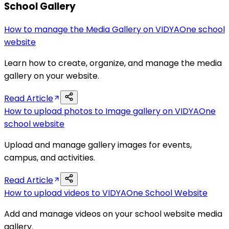
School Gallery
How to manage the Media Gallery on VIDYAOne school
website
Learn how to create, organize, and manage the media
gallery on your website.
Read Article
How to upload photos to Image gallery on VIDYAOne
school website
Upload and manage gallery images for events,
campus, and activities.
Read Article
How to upload videos to VIDYAOne School Website
Add and manage videos on your school website media
gallery.