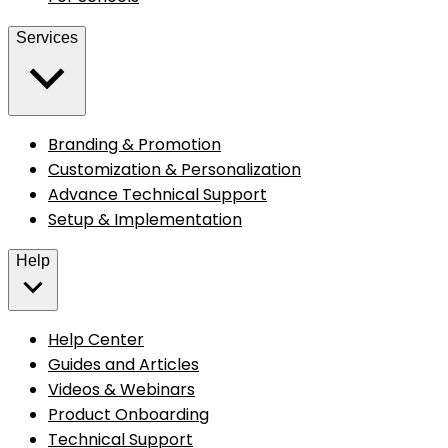
Services
Branding & Promotion
Customization & Personalization
Advance Technical Support
Setup & Implementation
Help
Help Center
Guides and Articles
Videos & Webinars
Product Onboarding
Technical Support