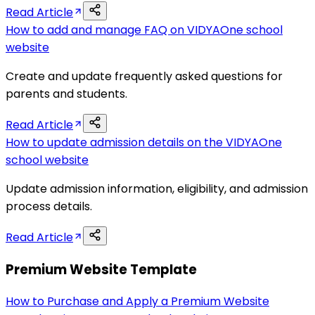
Read Article
How to add and manage FAQ on VIDYAOne school
website
Create and update frequently asked questions for
parents and students.
Read Article
How to update admission details on the VIDYAOne
school website
Update admission information, eligibility, and admission
process details.
Read Article
Premium Website Template
How to Purchase and Apply a Premium Website