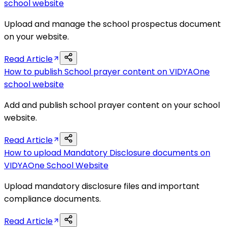
school website
Upload and manage the school prospectus document
on your website.
Read Article
How to publish School prayer content on VIDYAOne
school website
Add and publish school prayer content on your school
website.
Read Article
How to upload Mandatory Disclosure documents on
VIDYAOne School Website
Upload mandatory disclosure files and important
compliance documents.
Read Article