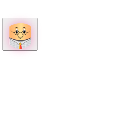
How can we help?
Mon – Fri, 9:00 AM to 5:00 PM
Sat, 9:00 AM to 1:00 PM