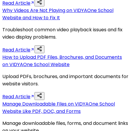
Read Article
Why Videos Are Not Playing on VIDYAOne School
Website and How to Fix It
Troubleshoot common video playback issues and fix
video display problems.
Read Article
How to Upload PDF Files, Brochures, and Documents
on VIDYAOne School Website
Upload PDFs, brochures, and important documents for
website visitors.
Read Article
Manage Downloadable Files on VIDYAOne School
Website Like PDF, DOC, and Forms
Manage downloadable files, forms, and document links
on your website.