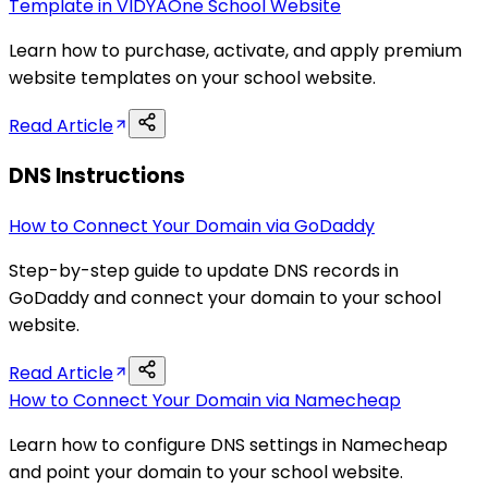
Template in VIDYAOne School Website
Learn how to purchase, activate, and apply premium
website templates on your school website.
Read Article
DNS Instructions
How to Connect Your Domain via GoDaddy
Step-by-step guide to update DNS records in
GoDaddy and connect your domain to your school
website.
Read Article
How to Connect Your Domain via Namecheap
Learn how to configure DNS settings in Namecheap
and point your domain to your school website.