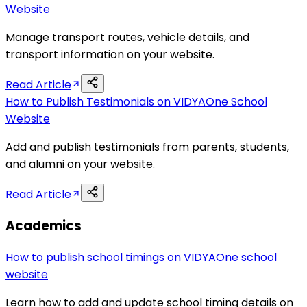
Website
Manage transport routes, vehicle details, and
transport information on your website.
Read Article
How to Publish Testimonials on VIDYAOne School
Website
Add and publish testimonials from parents, students,
and alumni on your website.
Read Article
Academics
How to publish school timings on VIDYAOne school
website
Learn how to add and update school timing details on