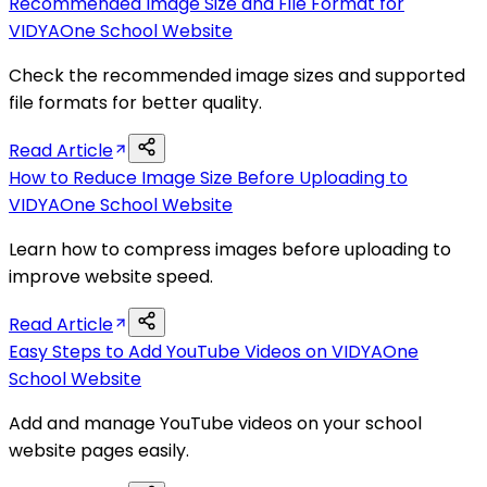
Recommended Image Size and File Format for
VIDYAOne School Website
Check the recommended image sizes and supported
file formats for better quality.
Read Article
How to Reduce Image Size Before Uploading to
VIDYAOne School Website
Learn how to compress images before uploading to
improve website speed.
Read Article
Easy Steps to Add YouTube Videos on VIDYAOne
School Website
Add and manage YouTube videos on your school
website pages easily.