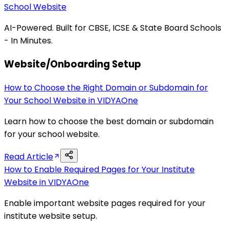
School Website
AI-Powered. Built for CBSE, ICSE & State Board Schools
- In Minutes.
Website/Onboarding Setup
How to Choose the Right Domain or Subdomain for
Your School Website in VIDYAOne
Learn how to choose the best domain or subdomain
for your school website.
Read Article
How to Enable Required Pages for Your Institute
Website in VIDYAOne
Enable important website pages required for your
institute website setup.