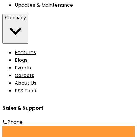
Updates & Maintenance
Company
Features
Blogs
Events
Careers
About Us
RSS Feed
Sales & Support
Phone