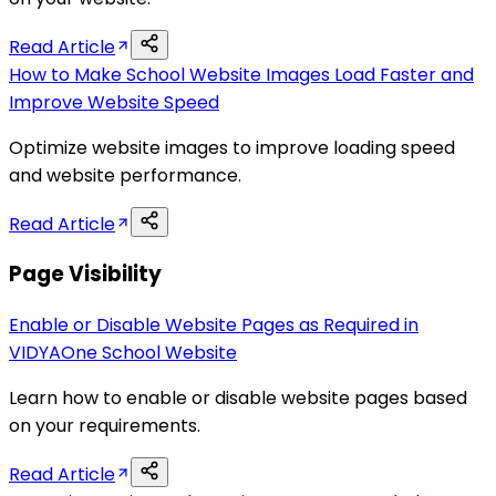
Read Article
How to Make School Website Images Load Faster and
Improve Website Speed
Optimize website images to improve loading speed
and website performance.
Read Article
Page Visibility
Enable or Disable Website Pages as Required in
VIDYAOne School Website
Learn how to enable or disable website pages based
on your requirements.
Read Article