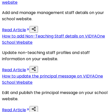
website
Add and manage management staff details on your
school website.
Read Article
How to add Non-Teaching Staff details on VIDYAOne
School Website
Update non-teaching staff profiles and staff
information on your website.
Read Article
How to update the principal message on VIDYAOne
School Website
Edit and publish the principal message on your school
website.
Read Article