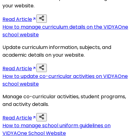
your website.
Read Article
How to manage curriculum details on the VIDYAOne
school website
Update curriculum information, subjects, and
academic details on your website.
Read Article
How to update co-curricular activities on VIDYAOne
school website
Manage co-curricular activities, student programs,
and activity details.
Read Article
How to manage school uniform guidelines on
VIDYAOne School Website