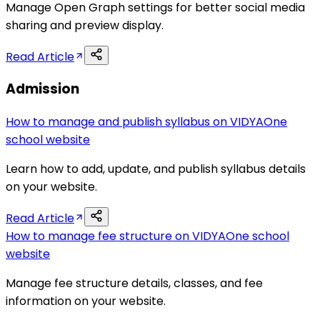
Manage Open Graph settings for better social media
sharing and preview display.
Read Article
Admission
How to manage and publish syllabus on VIDYAOne
school website
Learn how to add, update, and publish syllabus details
on your website.
Read Article
How to manage fee structure on VIDYAOne school
website
Manage fee structure details, classes, and fee
information on your website.