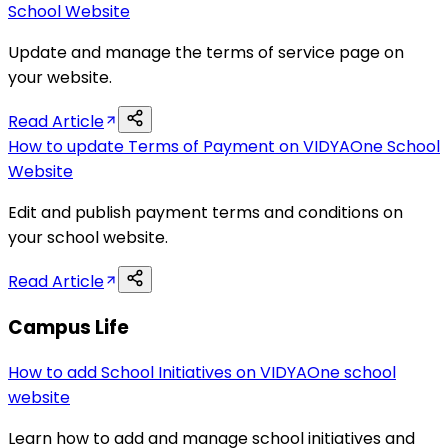
School Website
Update and manage the terms of service page on
your website.
Read Article
How to update Terms of Payment on VIDYAOne School
Website
Edit and publish payment terms and conditions on
your school website.
Read Article
Campus Life
How to add School Initiatives on VIDYAOne school
website
Learn how to add and manage school initiatives and