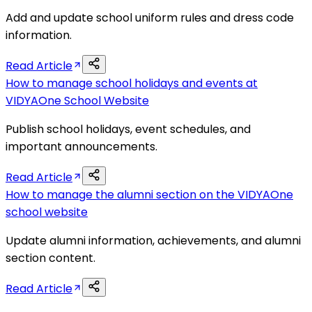
Add and update school uniform rules and dress code
information.
Read Article
How to manage school holidays and events at
VIDYAOne School Website
Publish school holidays, event schedules, and
important announcements.
Read Article
How to manage the alumni section on the VIDYAOne
school website
Update alumni information, achievements, and alumni
section content.
Read Article