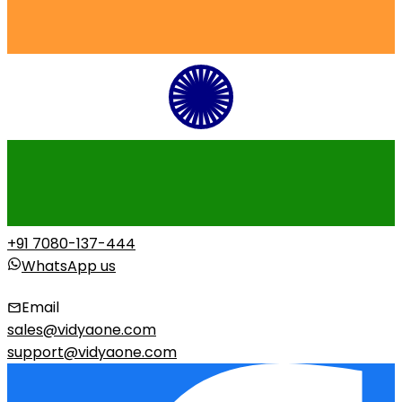
+91 7080-137-444
WhatsApp us
Email
sales@vidyaone.com
support@vidyaone.com