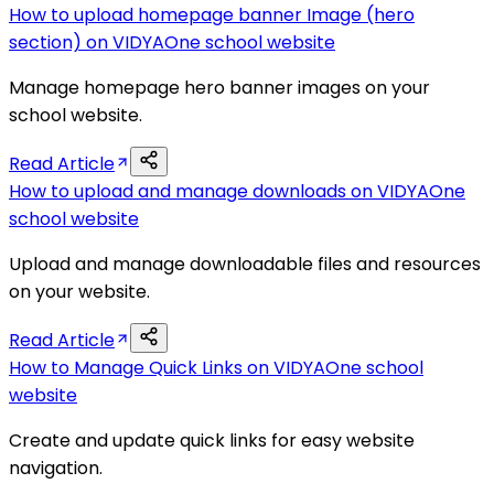
How to upload homepage banner Image (hero
section) on VIDYAOne school website
Manage homepage hero banner images on your
school website.
Read Article
How to upload and manage downloads on VIDYAOne
school website
Upload and manage downloadable files and resources
on your website.
Read Article
How to Manage Quick Links on VIDYAOne school
website
Create and update quick links for easy website
navigation.