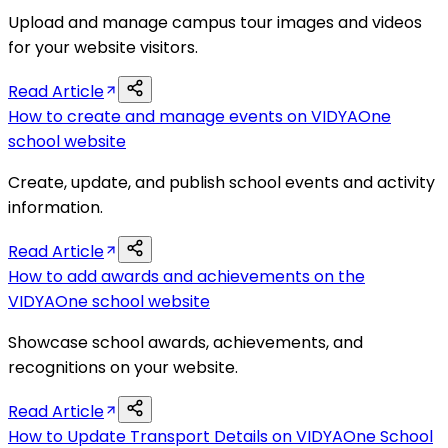
Upload and manage campus tour images and videos
for your website visitors.
Read Article
How to create and manage events on VIDYAOne
school website
Create, update, and publish school events and activity
information.
Read Article
How to add awards and achievements on the
VIDYAOne school website
Showcase school awards, achievements, and
recognitions on your website.
Read Article
How to Update Transport Details on VIDYAOne School