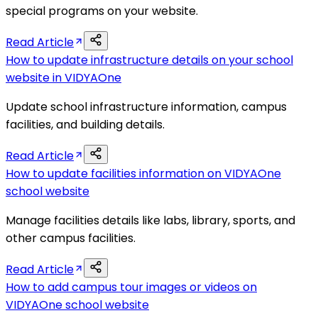
special programs on your website.
Read Article
How to update infrastructure details on your school
website in VIDYAOne
Update school infrastructure information, campus
facilities, and building details.
Read Article
How to update facilities information on VIDYAOne
school website
Manage facilities details like labs, library, sports, and
other campus facilities.
Read Article
How to add campus tour images or videos on
VIDYAOne school website