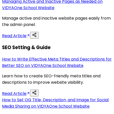
Managing Active and Inactive Pages as Needed on
VIDYAOne School Website
Manage active and inactive website pages easily from
the admin panel.
Read Article
SEO Setting & Guide
How to Write Effective Meta Titles and Descriptions for
Better SEO on VIDYAOne School Website
Learn how to create SEO-friendly meta titles and
descriptions to improve website visibility.
Read Article
How to Set OG Title, Description, and Image for Social
Media Sharing on VIDYAOne School Website