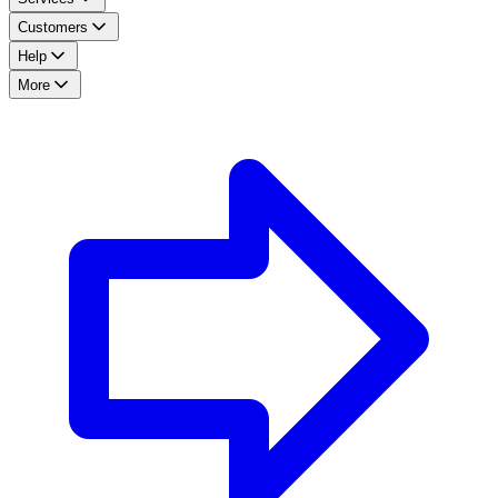
Customers
Help
More