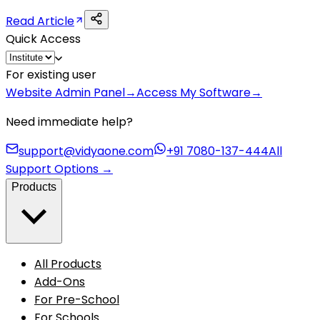
Read Article
Quick Access
For existing user
Website Admin Panel
→
Access My Software
→
Need immediate help?
support@vidyaone.com
+91 7080-137-444
All
Support Options
→
Products
All Products
Add-Ons
For Pre-School
For Schools