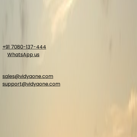
+91 7080-137-444
WhatsApp us
Email
sales@vidyaone.com
support@vidyaone.com