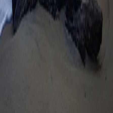
Digital Payment & Wallets
Cards Network