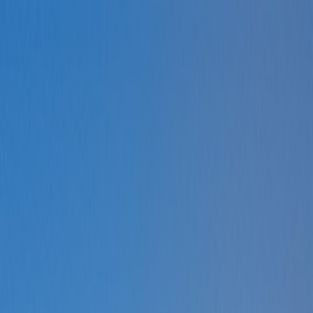
How can we help?
Mon – Fri, 9:00 AM to 5:00 PM
Sat, 9:00 AM to 1:00 PM