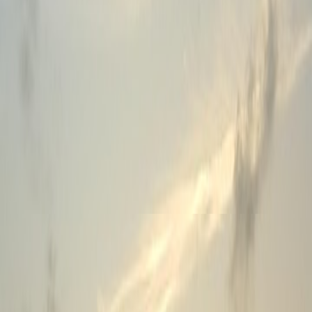
Features
Blogs
Events
Careers
About Us
RSS Feed
Sales & Support
Phone