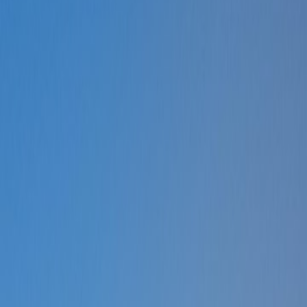
Request a Callback
Talk to our experts now
WhatsApp Chat
Connect on WhatsApp
Raise a Complaint
Report an issue quickly
1500+ Trusted Schools
Expert Team
Products
Services