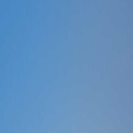
Customers
Help
More