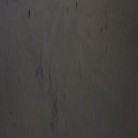
Traditional Banking
Net Banking
Debit Card
Credit Card
Wallet Cashback
Pay via UPI & wallets and enjoy instant cashback