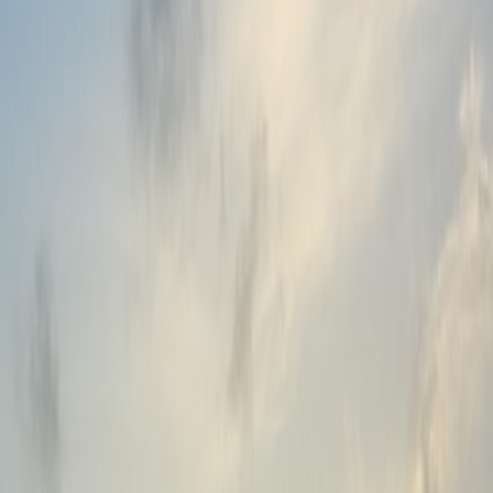
Branding & Promotion
Customization & Personalization
Advance Technical Support
Setup & Implementation
Help
Help Center
Guides and Articles
Videos & Webinars
Product Onboarding
Technical Support
Updates & Maintenance
Company