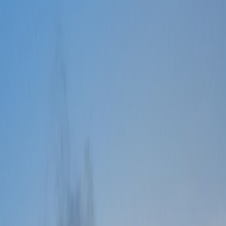
Old Version
Back to Events
Check 1
Checking events
Quick Access
For existing user