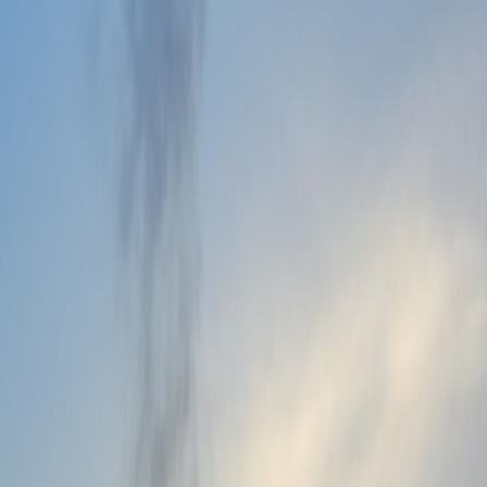
Website Admin Panel
→
Access My Software
→
Need immediate help?
support@vidyaone.com
+91 7080-137-444
All
Support Options
→
Products
All Products
Add-Ons
For Pre-School
For Schools
Services