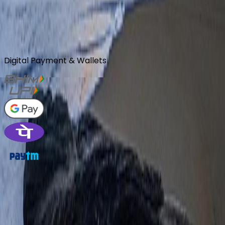
Community
Review Us
Digital Payment & Wallets